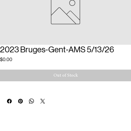
2023 Bruges-Gent-AMS 5/13/26
Price
$0.00
Out of Stock