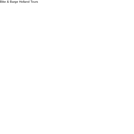
Bike & Barge Holland Tours