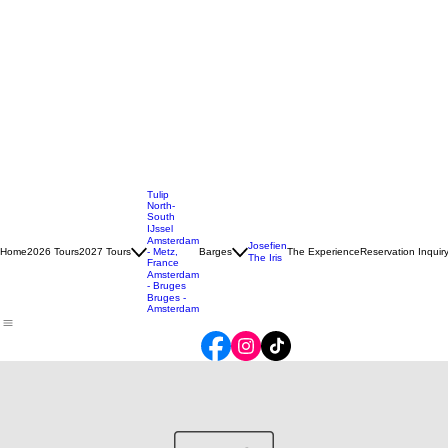
Tulip
North-
South
IJssel
Amsterdam
Josefien
Home
2026 Tours
2027 Tours
- Metz,
Barges
The Experience
Reservation Inquir
The Iris
France
Amsterdam
- Bruges
Bruges -
Amsterdam