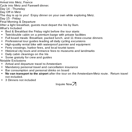
medieval capital of Lorraine. After exploring its beautiful cathedral and historic streets, the tour
concludes. Most of the route follows dedicated cycling paths along the rivers, creating a
comfortable and scenic riding experience throughout the trip.
Day 13 - Wednesday
Arrival into Metz, France
Cycle into Metz and Farewell dinner.
Day 14 - Thursday
Day Off in Metz
The day is up to you! Enjoy dinner on your own while exploring Metz.
Day 15 - Friday
Final Morning & Departure
After a light breakfast, guests must depart the Iris by 9am.
What's Included
Bed & Breakfast the Friday night before the tour starts
Twin/double cabin on a premium barge with private facilities
Full board meals: Breakfast, packed lunch, and 11 three-course dinners
Professional tour guides leading all daily cycling excursions
High-quality rental bike with waterproof pannier and equipment
Ferry crossings, harbor fees, and local tourist taxes
Historical city tours and entrance fees to museums and landmarks
Daily cabin cleanings on the Iris
Some gratuity for crew and guides
Notable Exclusions
Arrival and departure travel to Amsterdam
Mandatory personal travel and cancellation insurance
Bar consumption and personal drinks on board
No van transport to the airport
after the tour on the Amsterdam-Metz route. Return travel
not included.
3 Dinners not included
Inquire Now