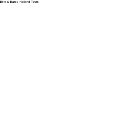
Bike & Barge Holland Tours