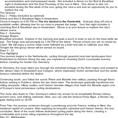
group must be able to ride 25-40 miles and long group 30-50 miles. This route has
more hills than our routes only touring in the Netherlands. Must love hills!
Tour Length:
15 days of immersive exploration, including 14 nights of floating
accommodation and chef-prepared meals. Not included is dinner on the Bed & Breakfast
night in Amsterdam and the final Thursday of the tour in Metz. One dinner is also not
provided during the first week of the tour, giving the crew a rest and an opportunity for you to
explore the city.
The Itinerary
Day 1 - Friday (Included as optional)
Arrival and Bed & Breakfast Night in Amsterdam
Check-in begins at 4:00 PM on
The Iris docked in the Oosterdok
. Suitcase drop-off only is
available earlier, allowing time for our crew to prepare the barge. Your first night includes a
charming Bed & Breakfast stay in Amsterdam. Dinner is at your leisure to explore the city's
vibrant scene.
Day 2 - Saturday
Voyage Begins
Breakfast provided. Explore in the morning and grab a lunch in town to eat on the boat while we
sail. The barge sets sail promptly by 1:00 PM at the latest. Please ensure you are on board by
12pm. We will enjoy a scenic initial cruise followed by a brief test ride to calibrate your bike.
Tonight the first group dinner will be served on board.
Days 3 - 12
Tour Highlights
Your journey begins in the Netherlands, cycling through peaceful rural river landscapes from
Amsterdam to Arnhem. Along the way, you experience charming Dutch countryside scenery
before crossing the border into Germany.
In Germany, the route takes you through the industrial heritage of the Ruhr region and onward to
the vibrant cities of Düsseldorf and Cologne, where impressive Gothic architecture and the world-
famous cathedral define the skyline.
Continuing south, you follow the scenic Rhine and Moselle river valleys, passing through Bonn
before arriving in Koblenz, where the two rivers meet. The landscape gradually transforms into
rolling vineyards, hilltop castles, and historic riverside villages that make the Moselle region one
of Europe’s most picturesque cycling destinations.
The route also leads to Trier, Germany’s oldest city, known for its remarkable Roman history,
ancient ruins, and striking cathedral. Here, you can visit the famous Porta Nigra, a Roman city
gate dating back to 18 AD.
From Trier, the journey continues through Luxembourg and into France, ending in Metz, the