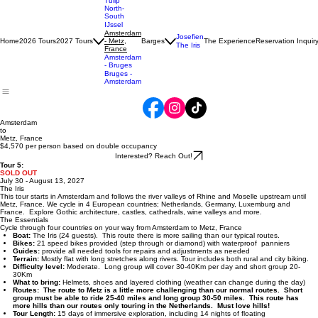
Tulip
North-
South
IJssel
Amsterdam
Josefien
Home
2026 Tours
2027 Tours
- Metz,
Barges
The Experience
Reservation Inquir
The Iris
France
Amsterdam
- Bruges
Bruges -
Amsterdam
Amsterdam
to
Metz, France
$4,570 per person based on double occupancy
Interested? Reach Out!
Tour 5:
SOLD OUT
July 30 - August 13, 2027
The Iris
This tour starts in Amsterdam and follows the river valleys of Rhine and Moselle upstream until
Metz, France. We cycle in 4 European countries; Netherlands, Germany, Luxemburg and
France. Explore Gothic architecture, castles, cathedrals, wine valleys and more.
The Essentials
Cycle through four countries on your way from Amsterdam to Metz, France
Boat:
The Iris (24 guests). This route there is more sailing than our typical routes.
Bikes:
21 speed bikes provided (step through or diamond) with waterproof panniers
Guides:
provide all needed tools for repairs and adjustments as needed
Terrain:
Mostly flat with long stretches along rivers. Tour includes both rural and city biking.
Difficulty level:
Moderate. Long group will cover 30-40Km per day and short group 20-
30Km
What to bring:
Helmets, shoes and layered clothing (weather can change during the day)
Routes: The route to Metz is a little more challenging than our normal routes. Short