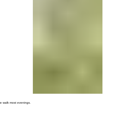
00:00
/
00:00
ge walk most evenings.