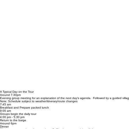
A Typical Day on the Tour
Around 7:30pm
Evening group meeting for an explanation of the next day's agenda. Followed by a guided villa