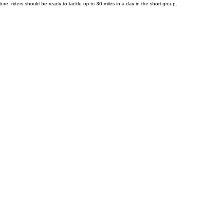
 our comfortable 21-speed hybrid bikes—equipped with panniers and gel seats—ensure a smooth and
re, riders should be ready to tackle up to 30 miles in a day in the short group.