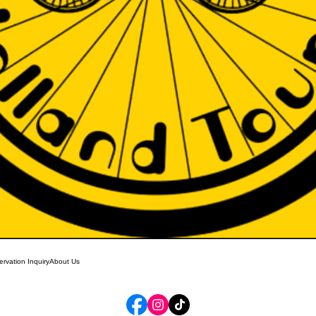
rvation Inquiry
About Us