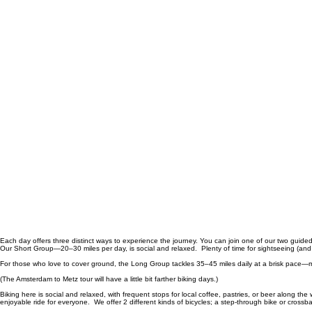
Each day offers three distinct ways to experience the journey. You can join one of our two guided
Our Short Group—20–30 miles per day, is social and relaxed. Plenty of time for sightseeing (and
For those who love to cover ground, the Long Group tackles 35–45 miles daily at a brisk pace—mo