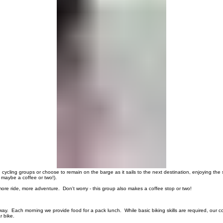
00:00
/
00:00
 cycling groups or choose to remain on the barge as it sails to the next destination, enjoying the
 maybe a coffee or two!).
re ride, more adventure. Don't worry - this group also makes a coffee stop or two!