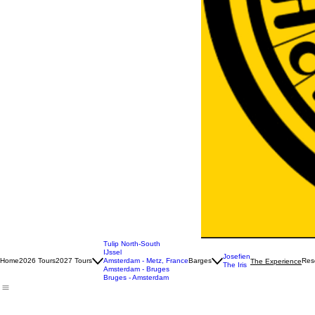
Tulip North-South
IJssel
Josefien
Home
2026 Tours
2027 Tours
Amsterdam - Metz, France
Barges
Rese
The Experience
The Iris
Amsterdam - Bruges
Bruges - Amsterdam