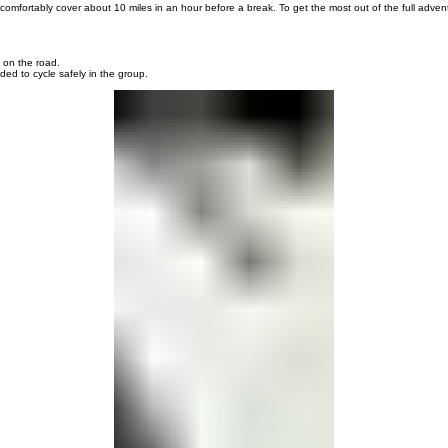
 the way. Each morning we provide food for a pack lunch. While basic biking skills are required,
r bike.
omfortably cover about 10 miles in an hour before a break. To get the most out of the full adventu
 on the road.
d to cycle safely in the group.