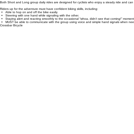
(The Amsterdam to Metz tour will have a little bit farther biking days.)
Biking here is social and relaxed, with frequent stops for local coffee, pastries, or beer along
enjoyable ride for everyone. We offer 2 different kinds of bicycles; a step-through bike or crossba
Both Short and Long group daily rides are designed for cyclists who enjoy a steady ride and can c
Riders up for the adventure must have confident biking skills, including:
Able to hop on and off the bike easily.
Steering with one hand while signaling with the other.
Staying alert and reacting smoothly to the occasional “whoa, didn’t see that coming!” moment
MUST be able to communicate with the group using voice and simple hand signals when neede
Crossbar Bicycle