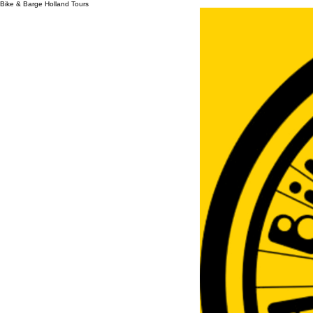
Bike & Barge Holland Tours