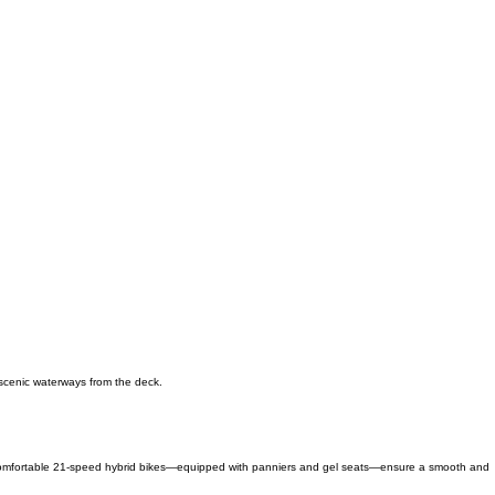
 scenic waterways from the deck.