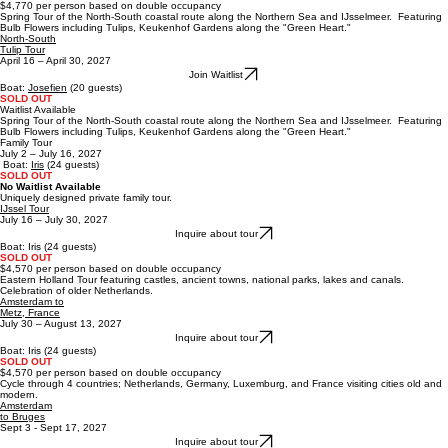
Inquire about tour
Boat Josefien: 20 Guests
2 CABINS LEFT &
1/2 CABIN FOR FEMALE
$4,770 per person based on double occupancy
Spring Tour of the North-South coastal route along the Northern Sea and IJsselmeer. Featuring
Bulb Flowers including Tulips, Keukenhof Gardens along the "Green Heart."
North-South
Tulip Tour
April 16 – April 30, 2027
Join Waitlist
Boat:
Josefien
(20 guests)
SOLD OUT
Waitlist Available
Spring Tour of the North-South coastal route along the Northern Sea and IJsselmeer. Featuring
Bulb Flowers including Tulips, Keukenhof Gardens along the "Green Heart."
Family Tour
July 2 – July 16, 2027
Boat:
Iris
(24 guests)
SOLD OUT
No Waitlist Available
Uniquely designed private family tour.
IJssel Tour
July 16 – July 30, 2027
Inquire about tour
B
oat:
Iris
(24 guests)
SOLD OUT
$4,570 per person based on double occupancy
Eastern Holland Tour featuring castles, ancient towns, national parks, lakes and canals.
Celebration of older Netherlands.
Amsterdam to
Metz, France
July 30 – August 13, 2027
Inquire about tour
B
oat:
Iris
(24 guests)
SOLD OUT
$4,570 per person based on double occupancy
Cycle through 4 countries; Netherlands, Germany, Luxemburg, and France visiting cities old and