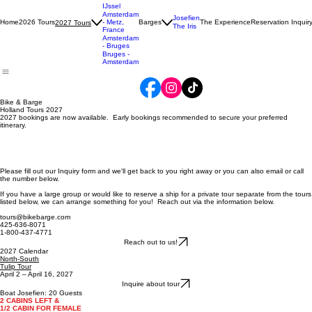
Tulip
North-
South
IJssel
Amsterdam
Josefien
Home
2026 Tours
- Metz,
Barges
The Experience
Reservation Inquir
2027 Tours
The Iris
France
Amsterdam
- Bruges
Bruges -
Amsterdam
Bike & Barge
Holland Tours 2027
2027 bookings are now available. Early bookings recommended to secure your preferred
itinerary.
Please fill out our Inquiry form and we'll get back to you right away or you can also email or call
the number below.
If you have a large group or would like to reserve a ship for a private tour separate from the tours
listed below, we can arrange something for you! Reach out via the information below.
tours@bikebarge.com
425-636-8071
1-800-437-4771
Reach out to us!
2027 Calendar
North-South
Tulip Tour
April 2 – April 16, 2027