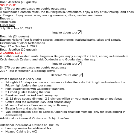
modern.
Amsterdam
to Bruges
Sept 3 - Sept 17, 2027
Inquire about tour
B
oat:
Josefien
(20 guests)
SOLD OUT
$4,570 per person based on double occupancy
A southbound eastern route, the tour begins in Amsterdam, enjoy a day off in Antwerp, and ends
in Bruges. Enjoy scenic riding among mansions, dikes, castles, and farms.
Bruges to
Amsterdam
IJssel Tour
July 16 – July 30, 2027
Inquire about tour
B
oat:
Iris
(24 guests)
Eastern Holland Tour featuring castles, ancient towns, national parks, lakes and canals.
Celebration of older Netherlands.
Sept 17 – October 1, 2027
B
oat:
Josefien
(20 guests)
2 CABINS LEFT
A northbound western route, begins in Bruges, enjoy a day off in Gent, ending in Amsterdam.
Cycle through Zeeland and visit Dordrecht and Gouda along the way.
Inquire about tour
$4,570 per person based on double occupancy
2027 Tour Information & Booking Terms
Reserve Your Cabin
What’s Included in Every Tour
14 nights / 15 days excursion - this now includes the extra B&B night in Amsterdam the
Friday night before the tour starts.
High-quality bikes with waterproof panniers.
2 Expert guides leading the tour.
Breakfast and packed lunch everyday.
11-12 three-course dinners. 2-3 dinners will be on your own depending on tour/boat.
Coffee and tea available 24/7 and snacks daily.
Museum Entrance Fees according to Itinerary.
Bicycle ferry and tourist fees.
Van transportation back to Schipol Airport on final tour morning (only for tours ending in
Amsterdam).