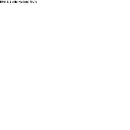
Bike & Barge Holland Tours