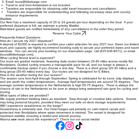
General Information & Booking
Three options to reserve your cabin:
Through our
reservation page online
Over the phone at 425-636-8071 or 1-800-437-4771
Email: tours@bikebarge.com
Travel to and from Amsterdam is not included.
Travelers are responsible for obtaining valid travel insurance and cancellation.
Travelers are responsible for understanding and following necessary visas and country
entrance requirements.
Waitlists
Our fleet has a maximum capacity of 20 to 24 guests per tour depending on the boat If your
preferred departure is full, we maintain a priority Waitlist.
Wait-listed guests are notified immediately of any cancellations in the order they joined.
Reserve Your Cabin
Frequently Asked Questions
How do I secure my 2027 departure?
A deposit of $1000 is required to confirm your cabin selection for any 2027 tour. Given our limited
tours and capacity, we highly recommend booking early to secure your preferred dates and travel
windows. You can secure your booking on our reservation page, call (425-636-8071), or email
(tours@bikebarge.com).
What cycling fitness level is expected?
Our tours are graded moderate, featuring daily routes between 20-40 miles across mostly flat
floodplains. Guided cycling ensures a manageable pace for all, and our barge is always a
comfortable backup option if you choose a rest day. There is a short group (20-30 miles) and a
long group (30-40 miles) every day. Our routes are not designed for E Bikes.
How is the weather during the tour season?
The season runs from April through September. Spring is celebrated for its iconic tulip displays
and are worth the colder temperatures. Average April temperatures are around 55 degrees. The
average summer temperatures in the Netherlands is high 65-75 degrees. There is always the
chance of rain in the Netherlands so be sure to always bring waterproof rain gear for cycling and
touring.
What types of bikes are provided?
We supply premium trekking bikes as standard. Step-through or crossbar bike options. Guests
may bring personal bicycles, provided they meet our safe on-deck storage requirements.
Will I experience seasickness on the barge?
Seasickness is extremely rare. Our hotel barges sail primarily on calm inland canals and
protected river floodplains where water movement is minimal. The vessel is designed for
maximum stability, ensuring a restful and smooth journey.
Wanna
see
more about the experience? Check out our social media!