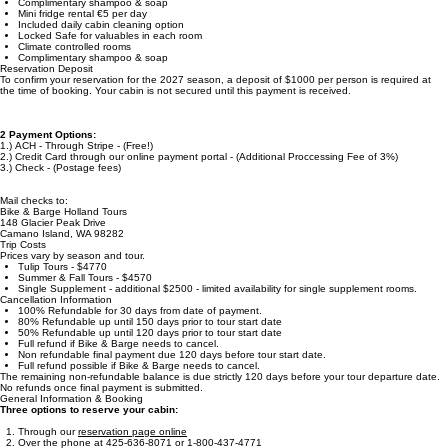
Additional Inclusions & Options on Schip Josefien
Additional Inclusions & Options on The Iris
Laundry service for additional fee
Heated Cabins (no AC)
Complimentary shampoo & soap
Mini fridge rental €5 per day
Included daily cabin cleaning option
Locked Safe for valuables in each room
Climate controlled rooms
Complimentary shampoo & soap
Reservation Deposit
To confirm your reservation for the 2027 season, a deposit of $1000 per person is required at
the time of booking. Your cabin is not secured until this payment is received.
2 Payment Options:
1.) ACH - Through Stripe - (Free!)
2.) Credit Card through our online payment portal - (Additional Proccessing Fee of 3%)
3.) Check - (Postage fees)
Mail checks to:
Bike & Barge Holland Tours
148 Glacier Peak Drive
Camano Island, WA 98282
Trip Costs
Prices vary by season and tour.
Tulip Tours - $4770
Summer & Fall Tours - $4570
Single Supplement - additional $2500 - limited availability for single supplement rooms.
Cancellation Information
100% Refundable for 30 days from date of payment.
80% Refundable up until 150 days prior to tour start date
50% Refundable up until 120 days prior to tour start date
Full refund if Bike & Barge needs to cancel.
Non refundable final payment due 120 days before tour start date.
Full refund possible if Bike & Barge needs to cancel.
The remaining non-refundable balance is due strictly 120 days before your tour departure date.
No refunds once final payment is submitted.