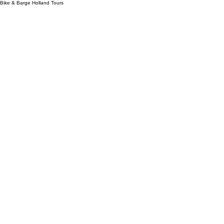
Bike & Barge Holland Tours