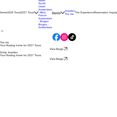
Tulip
North-
South
IJssel
Amsterdam
Josefien
Home
2026 Tours
2027 Tours
- Metz,
The Experience
Reservation Inquir
Barges
The Iris
France
Amsterdam
- Bruges
Bruges -
Amsterdam
The Iris
Your floating home for
2027
Tours.
View Barge
Schip Josefien
Your floating home for 2027 Tours.
View Barge