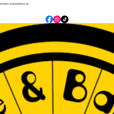
rvation Inquiry
About Us