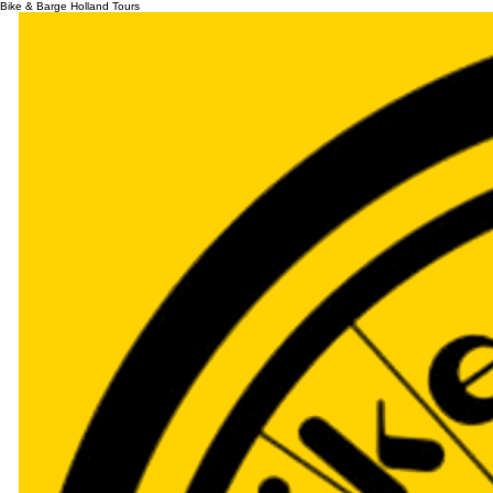
Bike & Barge Holland Tours