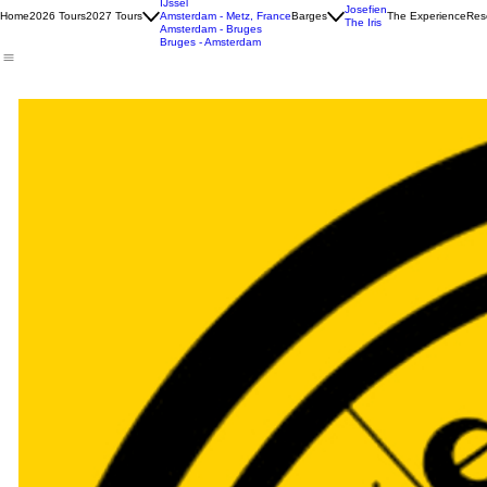
Tulip North-South
IJssel
Josefien
Home
2026 Tours
2027 Tours
Amsterdam - Metz, France
Barges
The Experience
Rese
The Iris
Amsterdam - Bruges
Bruges - Amsterdam