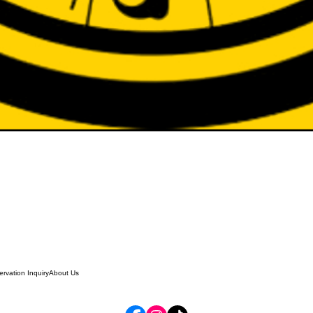
rvation Inquiry
About Us