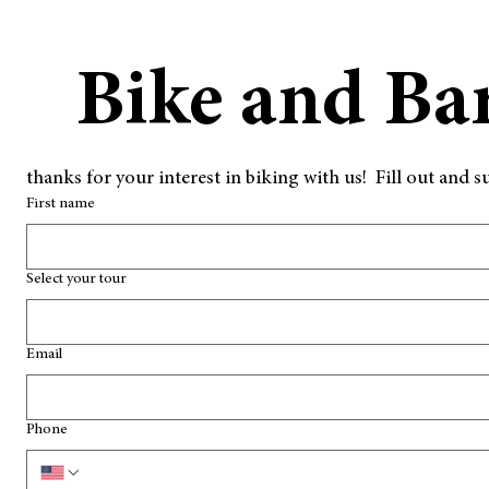
Bike and Ba
thanks for your interest in biking with us!  Fill out an
First name
Select your tour
Email
Phone