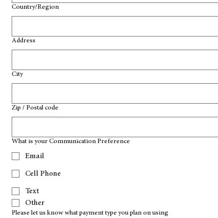
Multi-line address
Country/Region
Address
City
Zip / Postal code
What is your Communication Preference
Email
Cell Phone
Text
Other