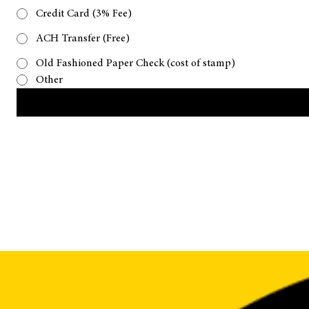
Please let us know what payment type you plan on using
Credit Card (3% Fee)
ACH Transfer (Free)
Old Fashioned Paper Check (cost of stamp)
Other