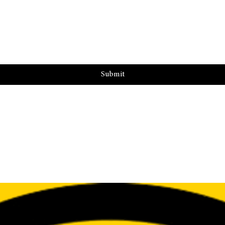
Submit