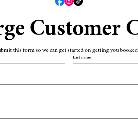
rge Customer 
d submit this form so we can get started on getting you booke
Last name