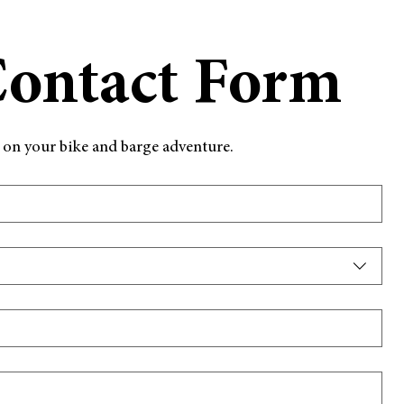
Contact Form
d on your bike and barge adventure.