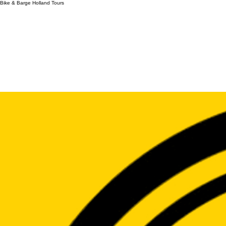
Bike & Barge Holland Tours