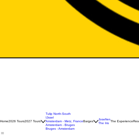
Tulip North-South
IJssel
Josefien
Home
2026 Tours
2027 Tours
Amsterdam - Metz, France
Barges
The Experience
Rese
The Iris
Amsterdam - Bruges
Bruges - Amsterdam